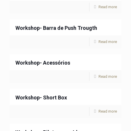
Read more
Workshop- Barra de Push Trougth
Read more
Workshop- Acessórios
Read more
Workshop- Short Box
Read more