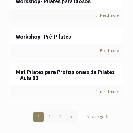
Workshop- Pilates para Idosos
Read more
Workshop- Pré-Pilates
Read more
Mat Pilates para Profissionais de Pilates
– Aula 03
Read more
1
2
3
4
Next page