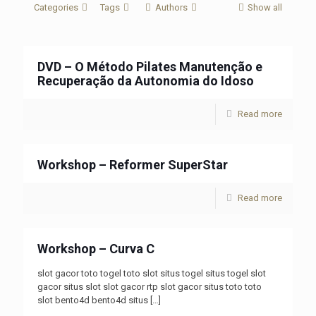
Categories
Tags
Authors
Show all
DVD – O Método Pilates Manutenção e
Recuperação da Autonomia do Idoso
Read more
Workshop – Reformer SuperStar
Read more
Workshop – Curva C
slot gacor toto togel toto slot situs togel situs togel slot
gacor situs slot slot gacor rtp slot gacor situs toto toto
slot bento4d bento4d situs
[…]